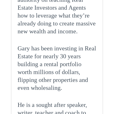
Estate Investors and Agents
how to leverage what they’re
already doing to create massive
new wealth and income.
Gary has been investing in Real
Estate for nearly 30 years
building a rental portfolio
worth millions of dollars,
flipping other properties and
even wholesaling.
He is a sought after speaker,
writer, teacher and coach to