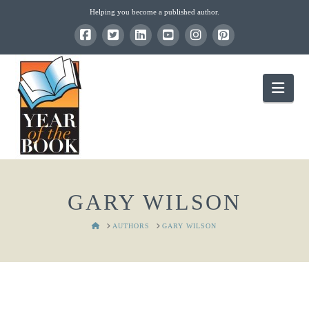
Helping you become a published author.
Nav
GARY WILSON
HOME
AUTHORS
GARY WILSON