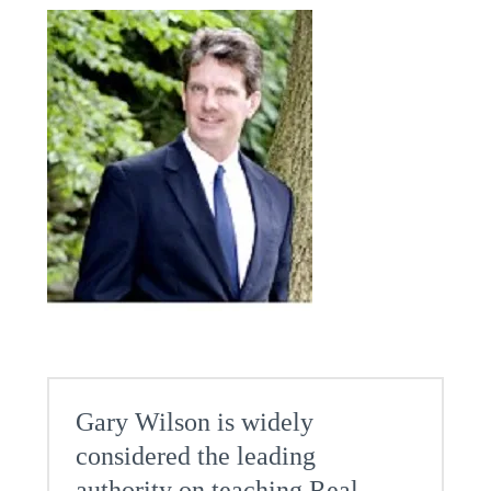
Gary Wilson is widely
considered the leading
authority on teaching Real