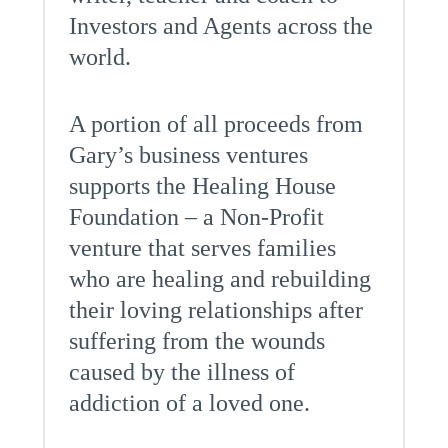
Investors and Agents across the
world.
A portion of all proceeds from
Gary’s business ventures
supports the Healing House
Foundation – a Non-Profit
venture that serves families
who are healing and rebuilding
their loving relationships after
suffering from the wounds
caused by the illness of
addiction of a loved one.