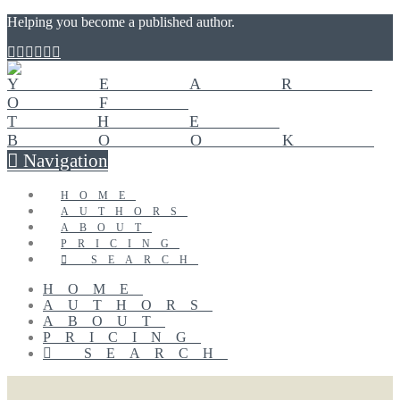
Helping you become a published author.
Navigation
HOME
AUTHORS
ABOUT
PRICING
SEARCH
HOME
AUTHORS
ABOUT
PRICING
SEARCH