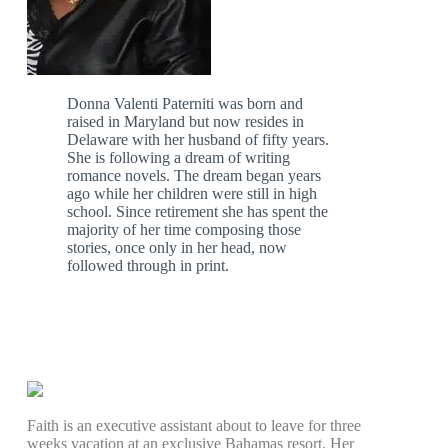
Donna Valenti Paterniti was born and
raised in Maryland but now resides in
Delaware with her husband of fifty years.
She is following a dream of writing
romance novels. The dream began years
ago while her children were still in high
school. Since retirement she has spent the
majority of her time composing those
stories, once only in her head, now
followed through in print.
Faith is an executive assistant about to leave for three
weeks vacation at an exclusive Bahamas resort. Her