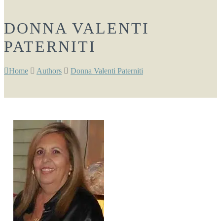
DONNA VALENTI
PATERNITI
Home
Authors
Donna Valenti Paterniti