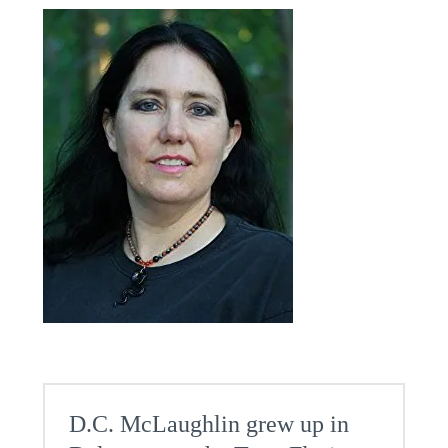
D.C. McLaughlin grew up in