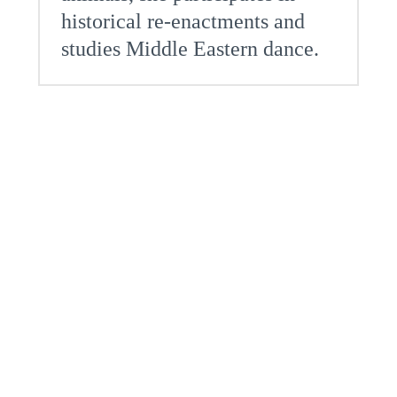
historical re-enactments and
studies Middle Eastern dance.