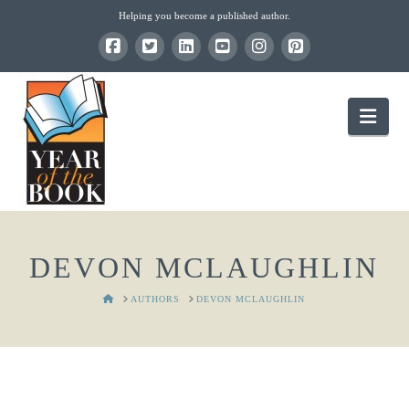
Helping you become a published author.
Nav
DEVON MCLAUGHLIN
HOME
AUTHORS
DEVON MCLAUGHLIN