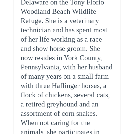
Delaware on the Tony Florio
Woodland Beach Wildlife
Refuge. She is a veterinary
technician and has spent most
of her life working as a race
and show horse groom. She
now resides in York County,
Pennsylvania, with her husband
of many years on a small farm
with three Haflinger horses, a
flock of chickens, several cats,
a retired greyhound and an
assortment of corn snakes.
When not caring for the
animals, she participates in