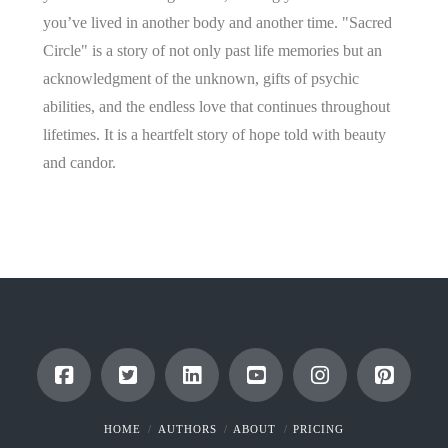
you’ve lived in another body and another time. "Sacred
Circle" is a story of not only past life memories but an
acknowledgment of the unknown, gifts of psychic
abilities, and the endless love that continues throughout
lifetimes. It is a heartfelt story of hope told with beauty
and candor.
HOME
AUTHORS
ABOUT
PRICING