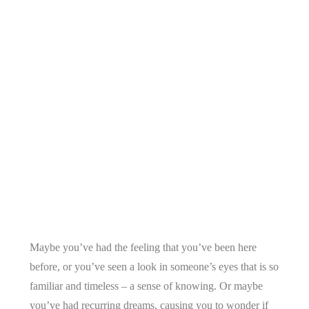
Maybe you’ve had the feeling that you’ve been here
before, or you’ve seen a look in someone’s eyes that is so
familiar and timeless – a sense of knowing. Or maybe
you’ve had recurring dreams, causing you to wonder if