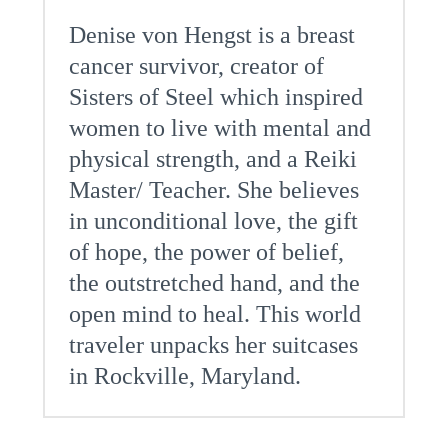
Denise von Hengst is a breast
cancer survivor, creator of
Sisters of Steel which inspired
women to live with mental and
physical strength, and a Reiki
Master/ Teacher. She believes
in unconditional love, the gift
of hope, the power of belief,
the outstretched hand, and the
open mind to heal. This world
traveler unpacks her suitcases
in Rockville, Maryland.