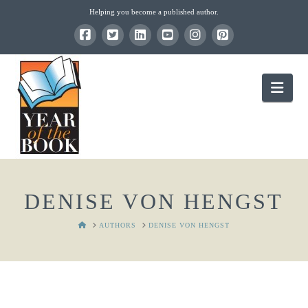
Helping you become a published author.
Nav
DENISE VON HENGST
HOME
AUTHORS
DENISE VON HENGST