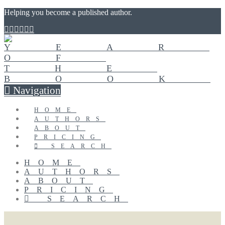
Helping you become a published author.
Navigation
HOME
AUTHORS
ABOUT
PRICING
SEARCH
HOME
AUTHORS
ABOUT
PRICING
SEARCH