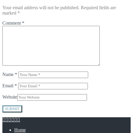
Your email address will not be published.
Required fields are
marked
*
Comment
*
Name
*
Email
*
Website
Home