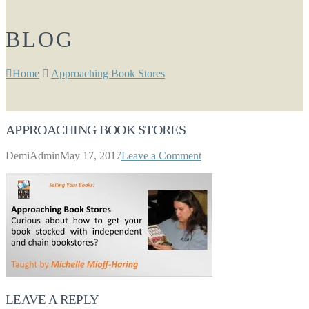
BLOG
Home
Approaching Book Stores
APPROACHING BOOK STORES
DemiAdmin
May 17, 2017
Leave a Comment
LEAVE A REPLY