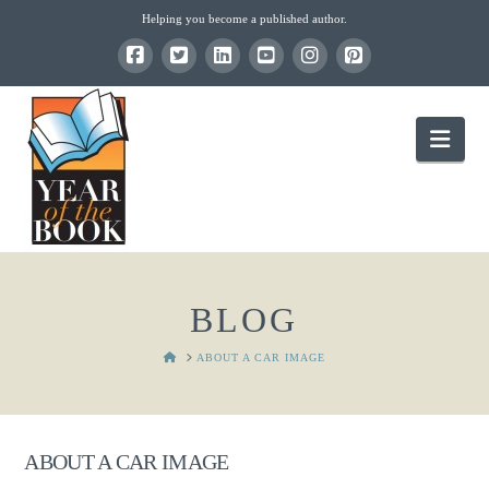
Helping you become a published author.
Nav
BLOG
HOME
ABOUT A CAR IMAGE
ABOUT A CAR IMAGE