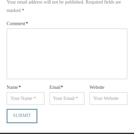
Your email address will not be published.
Required fields are
marked
*
Comment
*
Name
*
Email
*
Website