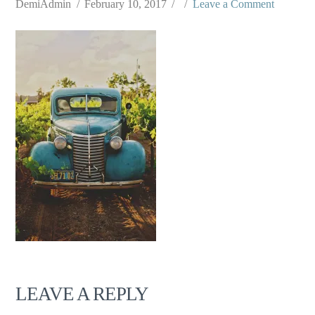
DemiAdmin
February 10, 2017
Leave a Comment
LEAVE A REPLY