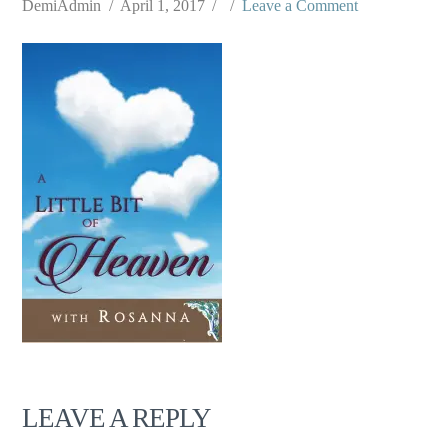
DemiAdmin
April 1, 2017
Leave a Comment
LEAVE A REPLY