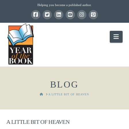
Helping you become a published author.
Nav
BLOG
HOME
A LITTLE BIT OF HEAVEN
A LITTLE BIT OF HEAVEN