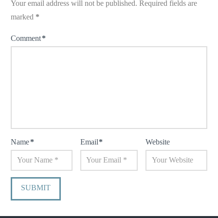
Your email address will not be published.
Required fields are
marked
*
Comment
*
Name
*
Email
*
Website